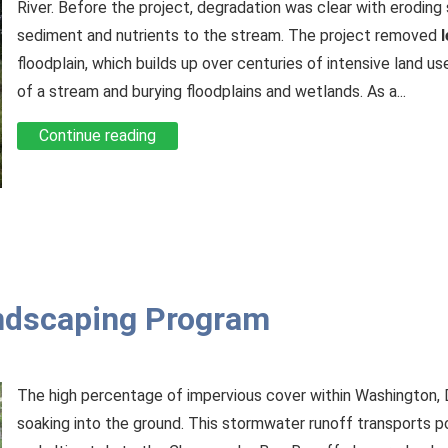
River. Before the project, degradation was clear with erodin
sediment and nutrients to the stream. The project removed
floodplain, which builds up over centuries of intensive land us
of a stream and burying floodplains and wetlands. As a...
Continue reading
ndscaping Program
The high percentage of impervious cover within Washington, 
soaking into the ground. This stormwater runoff transports p