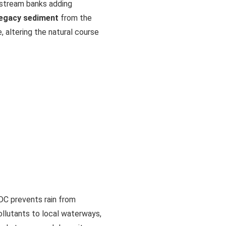
g stream banks adding
legacy sediment
from the
e, altering the natural course
DC prevents rain from
ollutants to local waterways,