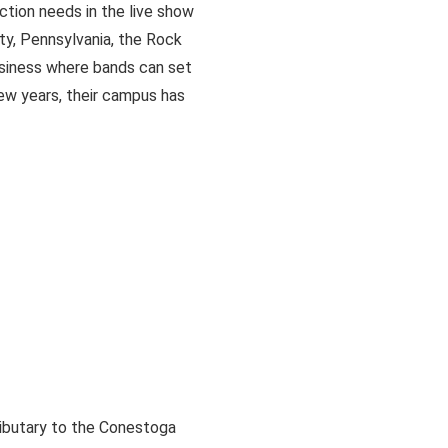
ction needs in the live show
ty, Pennsylvania, the Rock
usiness where bands can set
ew years, their campus has
ributary to the Conestoga