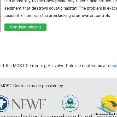
and ultimately to the Chesapeake Bay. Runoff also erodes lo
sediment that destroys aquatic habitat. The problem is exa
residential homes in the area lacking stormwater controls...
Continue reading
out the MOST Center or get involved, please contact us at
mos
MOST Center is made possible by: