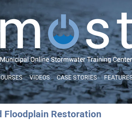
COURSES
VIDEOS
CASE STORIES
FEATURE
 Floodplain Restoration