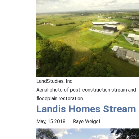
LandStudies, Inc.
Aerial photo of post-construction stream and
floodplain restoration.
Landis Homes Stream a
May, 15 2018
Raye Weigel