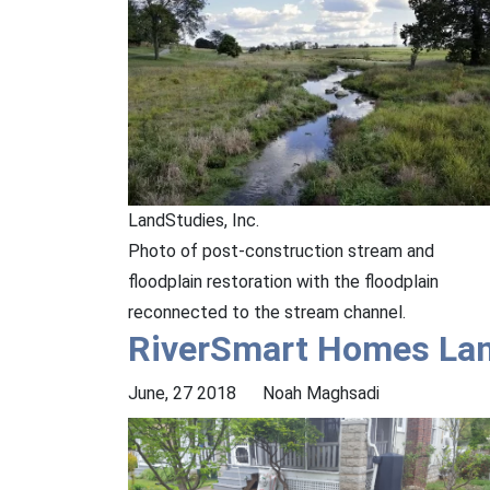
LandStudies, Inc.
Photo of post-construction stream and
floodplain restoration with the floodplain
reconnected to the stream channel.
RiverSmart Homes La
June, 27 2018
Noah Maghsadi