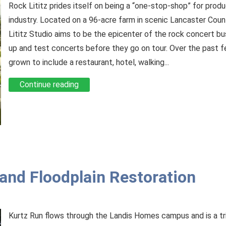
Rock Lititz prides itself on being a “one-stop-shop” for produ
industry. Located on a 96-acre farm in scenic Lancaster Coun
Lititz Studio aims to be the epicenter of the rock concert b
up and test concerts before they go on tour. Over the past f
grown to include a restaurant, hotel, walking...
Continue reading
nd Floodplain Restoration
Kurtz Run flows through the Landis Homes campus and is a t