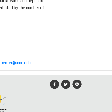
cal streams and deposits
cerbated by the number of
tcenter@umd.edu
.