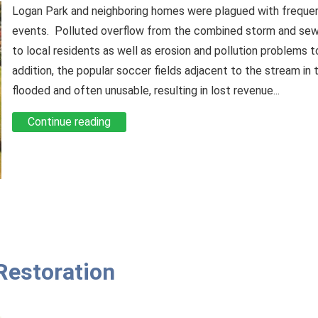
Logan Park and neighboring homes were plagued with frequent
events. Polluted overflow from the combined storm and sew
to local residents as well as erosion and pollution problems t
addition, the popular soccer fields adjacent to the stream in
flooded and often unusable, resulting in lost revenue...
Continue reading
 Restoration