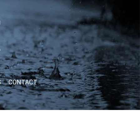
S
CONTACT