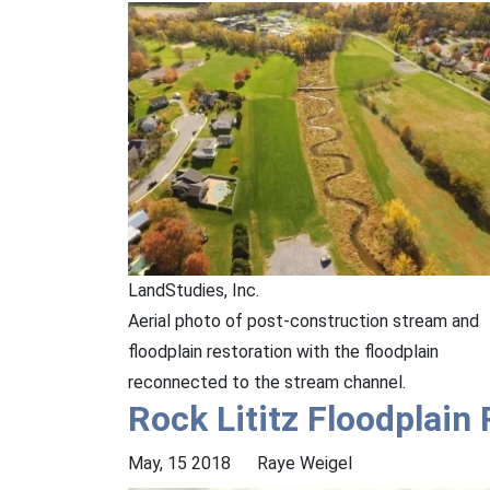
LandStudies, Inc.
Aerial photo of post-construction stream and
floodplain restoration with the floodplain
reconnected to the stream channel.
Rock Lititz Floodplain
May, 15 2018
Raye Weigel