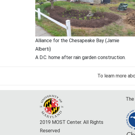
Alliance for the Chesapeake Bay (Jamie
Alberti)
A D.C. home after rain garden construction.
To learn more ab
The 
2019 MOST Center. All Rights
Reserved