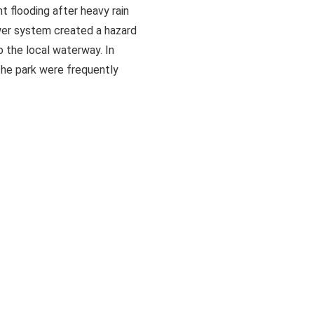
 flooding after heavy rain
er system created a hazard
o the local waterway. In
 the park were frequently