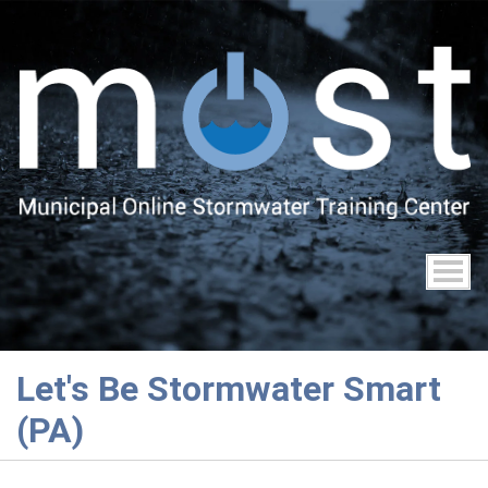
Skip
to
main
content
Let's Be Stormwater Smart
(PA)