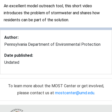
An excellent model outreach tool, this short video
introduces the problem of stormwater and shares how
residents can be part of the solution.
Author
:
Pennsylvania Department of Environmental Protection
Date published
:
Undated
To learn more about the MOST Center or get involved,
please contact us at
mostcenter@umd.edu
.