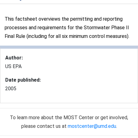
This factsheet overviews the permitting and reporting
processes and requirements for the Stormwater Phase II
Final Rule (including for all six minimum control measures).
Author
:
US EPA
Date published
:
2005
To learn more about the MOST Center or get involved,
please contact us at
mostcenter@umd.edu
.