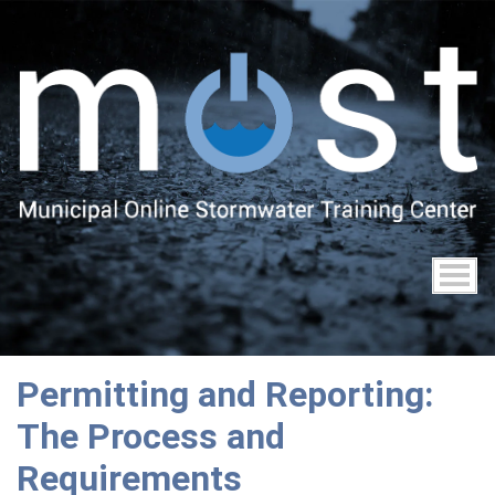
Skip
to
main
content
Permitting and Reporting:
The Process and
Requirements