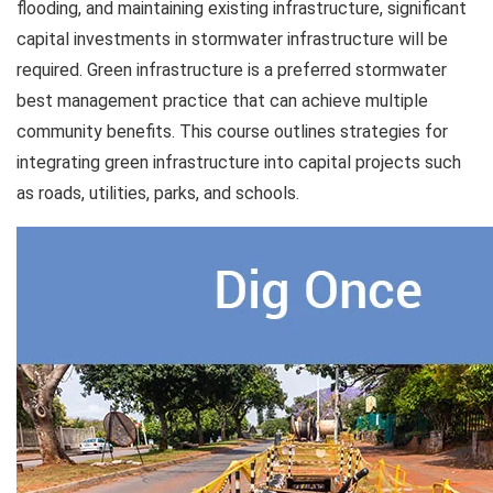
flooding, and maintaining existing infrastructure, significant
capital investments in stormwater infrastructure will be
required. Green infrastructure is a preferred stormwater
best management practice that can achieve multiple
community benefits. This course outlines strategies for
integrating green infrastructure into capital projects such
as roads, utilities, parks, and schools.