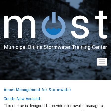
Skip
to
main
content
Asset Management for Stormwater
Create New Account
This course is designed to provide stormwater managers,