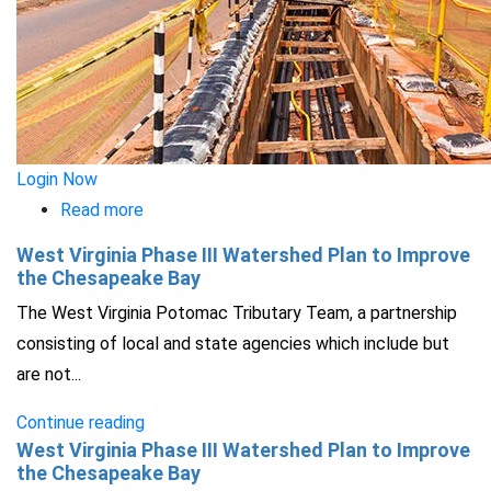
Login Now
Read more
about
Integrating
West Virginia Phase III Watershed Plan to Improve
Green
the Chesapeake Bay
Infrastructure
The West Virginia Potomac Tributary Team, a partnership
into
consisting of local and state agencies which include but
Capital
are not...
Improvement
Continue reading
Planning
West Virginia Phase III Watershed Plan to Improve
the Chesapeake Bay