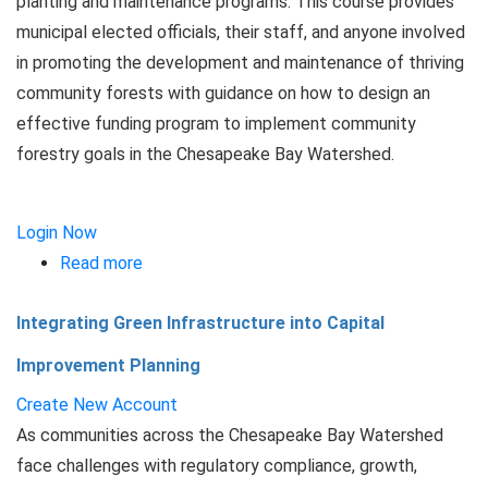
planting and maintenance programs. This course provides
municipal elected officials, their staff, and anyone involved
in promoting the development and maintenance of thriving
community forests with guidance on how to design an
effective funding program to implement community
forestry goals in the Chesapeake Bay Watershed.
Login Now
Read more
about
Funding
Integrating Green Infrastructure into Capital
Urban
Forestry
Improvement Planning
Programs
Create New Account
As communities across the Chesapeake Bay Watershed
face challenges with regulatory compliance, growth,