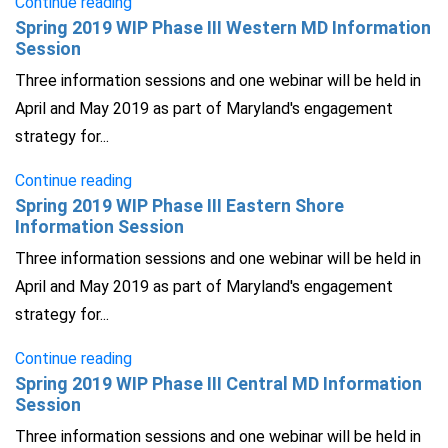
Continue reading
Spring 2019 WIP Phase III Western MD Information
Session
Three information sessions and one webinar will be held in
April and May 2019 as part of Maryland's engagement
strategy for...
Continue reading
Spring 2019 WIP Phase III Eastern Shore
Information Session
Three information sessions and one webinar will be held in
April and May 2019 as part of Maryland's engagement
strategy for...
Continue reading
Spring 2019 WIP Phase III Central MD Information
Session
Three information sessions and one webinar will be held in