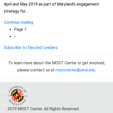
April and May 2019 as part of Maryland's engagement
strategy for...
Continue reading
Pagination
Page 1
Next
››
page
Subscribe to Elected-Leaders
To learn more about the MOST Center or get involved,
please contact us at
mostcenter@umd.edu
.
2019 MOST Center. All Rights Reserved