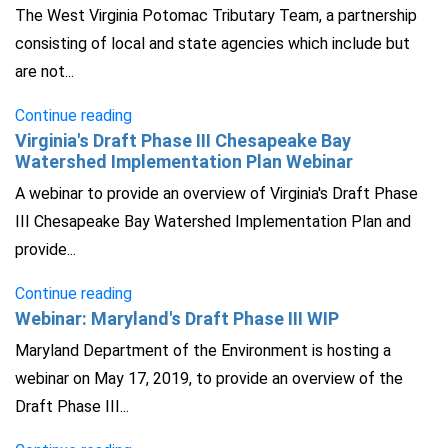
The West Virginia Potomac Tributary Team, a partnership
consisting of local and state agencies which include but
are not...
Continue reading
Virginia's Draft Phase III Chesapeake Bay
Watershed Implementation Plan Webinar
A webinar to provide an overview of Virginia's Draft Phase
III Chesapeake Bay Watershed Implementation Plan and
provide...
Continue reading
Webinar: Maryland's Draft Phase III WIP
Maryland Department of the Environment is hosting a
webinar on May 17, 2019, to provide an overview of the
Draft Phase III...