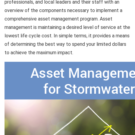
professionals, and local leaders and their staff with an
overview of the components necessary to implement a
comprehensive asset management program. Asset
management is maintaining a desired level of service at the
lowest life cycle cost. In simple terms, it provides a means
of determining the best way to spend your limited dollars
to achieve the maximum impact.