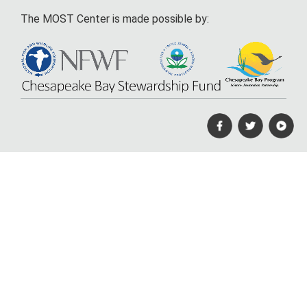
The MOST Center is made possible by: