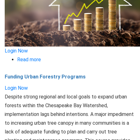
Login Now
Read more
about
Asset
Funding Urban Forestry Programs
Management
for
Login Now
Stormwater
Despite strong regional and local goals to expand urban
forests within the Chesapeake Bay Watershed,
implementation lags behind intentions. A major impediment
to increasing urban tree canopy in many communities is a
lack of adequate funding to plan and carry out tree