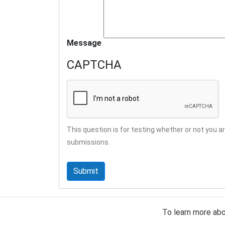
Message
CAPTCHA
This question is for testing whether or not you
submissions.
To learn more ab