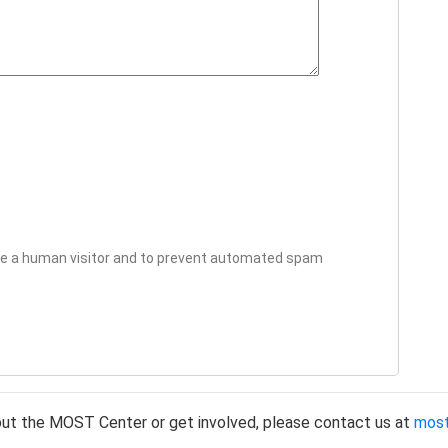
 are a human visitor and to prevent automated spam
out the MOST Center or get involved, please contact us at
mos