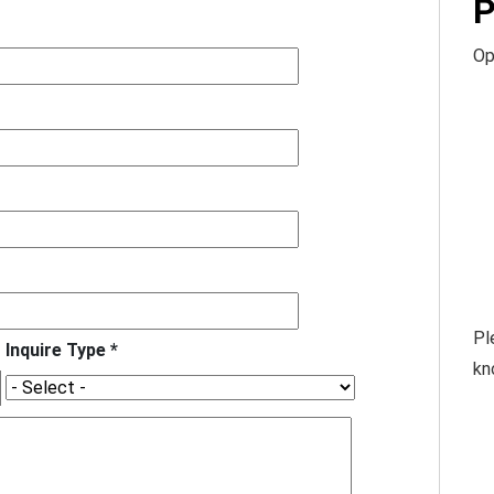
P
Op
Pl
Inquire Type *
kn