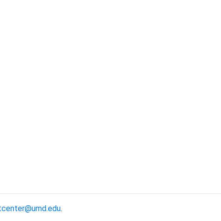
tcenter@umd.edu
.