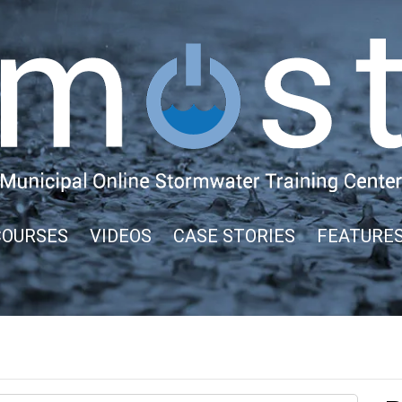
COURSES
VIDEOS
CASE STORIES
FEATURE