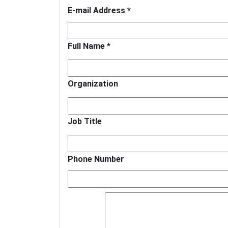
E-mail Address *
Full Name *
Organization
Job Title
Phone Number