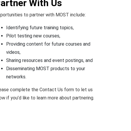
artner With Us
portunities to partner with MOST include:
Identifying future training topics,
Pilot testing new courses,
Providing content for future courses and
videos,
Sharing resources and event postings, and
Disseminating MOST products to your
networks.
ease complete the Contact Us form to let us
ow if you’d like to learn more about partnering.