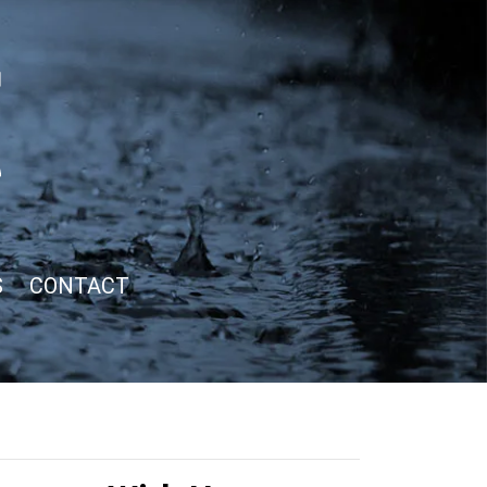
S
CONTACT