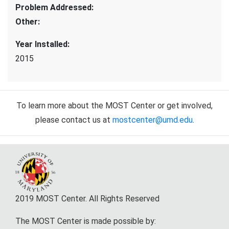
Problem Addressed
:
Other
:
Year Installed
:
2015
To learn more about the MOST Center or get involved,
please contact us at
mostcenter@umd.edu
.
2019 MOST Center. All Rights Reserved
The MOST Center is made possible by: