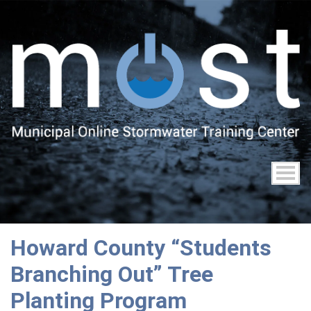
Skip
to
main
content
Howard County “Students
Branching Out” Tree
Planting Program