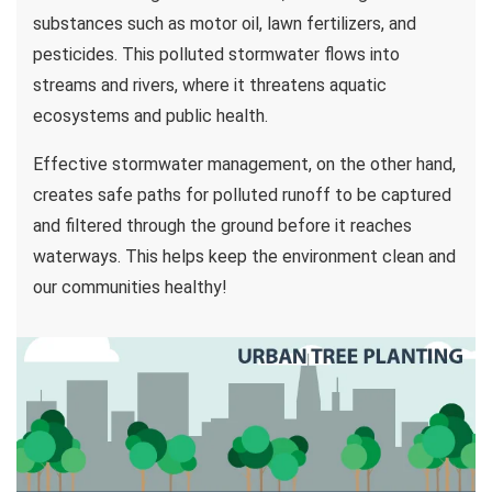
substances such as motor oil, lawn fertilizers, and
pesticides. This polluted stormwater flows into
streams and rivers, where it threatens aquatic
ecosystems and public health.
Effective stormwater management, on the other hand,
creates safe paths for polluted runoff to be captured
and filtered through the ground before it reaches
waterways. This helps keep the environment clean and
our communities healthy!