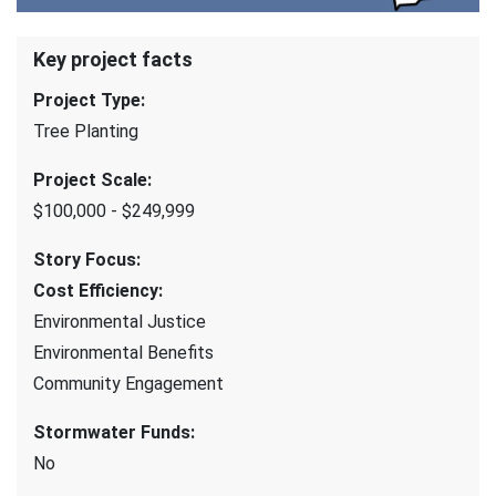
Key project facts
Project Type
:
Tree Planting
Project Scale
:
$100,000 - $249,999
Story Focus
:
Cost Efficiency
:
Environmental Justice
Environmental Benefits
Community Engagement
Stormwater Funds
:
No