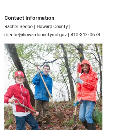
Contact Information
Rachel Beebe | Howard County |
rbeebe@howardcountymd.gov | 410-313-0678