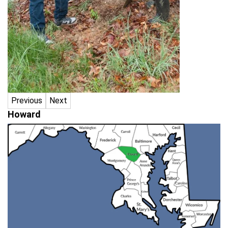
Previous
Next
Howard