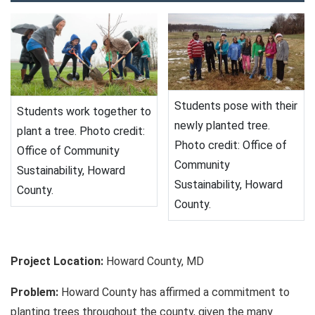
Students pose with their
Students work together to
newly planted tree.
plant a tree. Photo credit:
Photo credit: Office of
Office of Community
Community
Sustainability, Howard
Sustainability, Howard
County.
County.
Project Location:
Howard County, MD
Problem:
Howard County has affirmed a commitment to
planting trees throughout the county, given the many