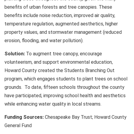
benefits of urban forests and tree canopies. These
benefits include noise reduction, improved air quality,
temperature regulation, augmented aesthetics, higher
property values, and stormwater management (reduced
erosion, flooding, and water pollution).
Solution:
To augment tree canopy, encourage
volunteerism, and support environmental education,
Howard County created the Students Branching Out
program, which engages students to plant trees on school
grounds. To date, fifteen schools throughout the county
have participated, improving school health and aesthetics
while enhancing water quality in local streams.
Funding Sources:
Chesapeake Bay Trust; Howard County
General Fund