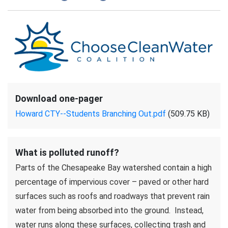
Download one-pager
Howard CTY--Students Branching Out.pdf
(509.75 KB)
What is polluted runoff?
Parts of the Chesapeake Bay watershed contain a high
percentage of impervious cover – paved or other hard
surfaces such as roofs and roadways that prevent rain
water from being absorbed into the ground. Instead,
water runs along these surfaces, collecting trash and