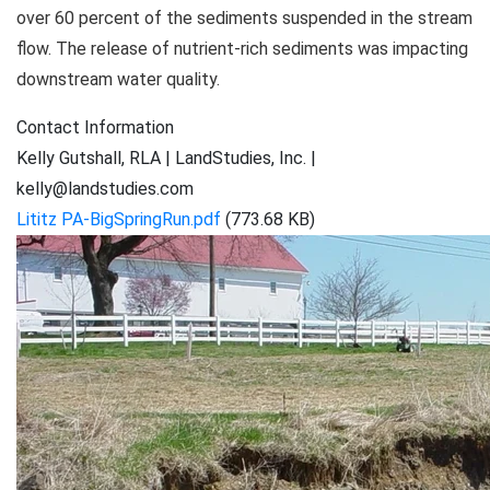
over 60 percent of the sediments suspended in the stream
flow. The release of nutrient-rich sediments was impacting
downstream water quality.
Contact Information
Kelly Gutshall, RLA | LandStudies, Inc. |
kelly@landstudies.com
Lititz PA-BigSpringRun.pdf
(773.68 KB)