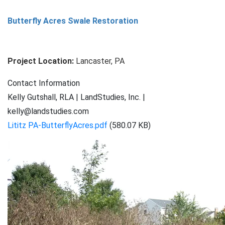
Big
Butterfly Acres Swale Restoration
Spring
Run
Floodplain
Project Location:
Lancaster, PA
Restoration
Contact Information
Kelly Gutshall, RLA | LandStudies, Inc. |
kelly@landstudies.com
Lititz PA-ButterflyAcres.pdf
(580.07 KB)