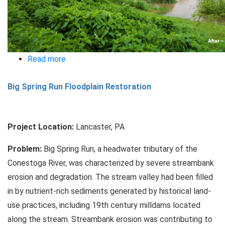
Read more
about
New
Big Spring Run Floodplain Restoration
Street
Park
Ecological
Project Location:
Lancaster, PA
Restoration
Problem:
Big Spring Run, a headwater tributary of the
Conestoga River, was characterized by severe streambank
erosion and degradation. The stream valley had been filled
in by nutrient-rich sediments generated by historical land-
use practices, including 19th century milldams located
along the stream. Streambank erosion was contributing to