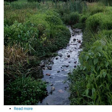
Read more
about