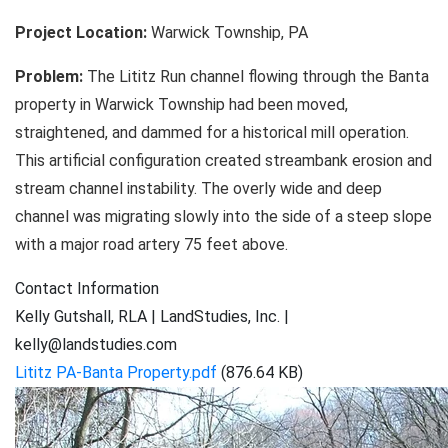
Restoration
Project Location:
Warwick Township, PA
Problem:
The Lititz Run channel flowing through the Banta
property in Warwick Township had been moved,
straightened, and dammed for a historical mill operation.
This artificial configuration created streambank erosion and
stream channel instability. The overly wide and deep
channel was migrating slowly into the side of a steep slope
with a major road artery 75 feet above.
Contact Information
Kelly Gutshall, RLA | LandStudies, Inc. |
kelly@landstudies.com
Lititz PA-Banta Property.pdf
(876.64 KB)