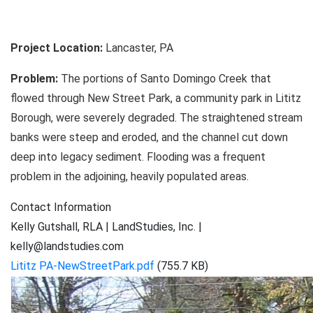
Project Location:
Lancaster, PA
Problem:
The portions of Santo Domingo Creek that
flowed through New Street Park, a community park in Lititz
Borough, were severely degraded. The straightened stream
banks were steep and eroded, and the channel cut down
deep into legacy sediment. Flooding was a frequent
problem in the adjoining, heavily populated areas.
Contact Information
Kelly Gutshall, RLA | LandStudies, Inc. |
kelly@landstudies.com
Lititz PA-NewStreetPark.pdf
(755.7 KB)