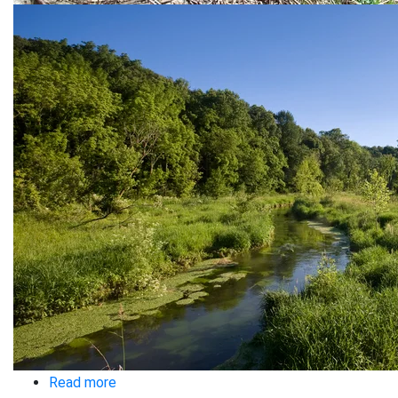
Read more
about