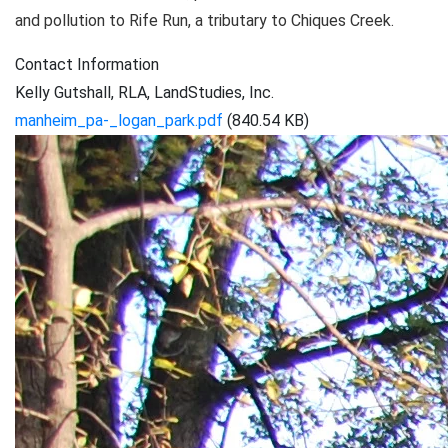
and pollution to Rife Run, a tributary to Chiques Creek.
Contact Information
Kelly Gutshall, RLA, LandStudies, Inc.
manheim_pa-_logan_park.pdf
(840.54 KB)