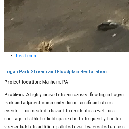
Read more
about
Rock
Logan Park Stream and Floodplain Restoration
Lititz
Floodplain
Project location:
Manheim, PA
Restoration
Problem:
A highly incised stream caused flooding in Logan
Park and adjacent community during significant storm
events. This created a hazard to residents as well as a
shortage of athletic field space due to frequently flooded
soccer fields. In addition, polluted overflow created erosion