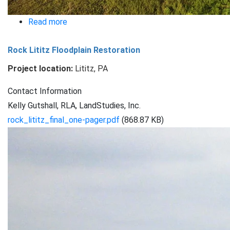
Read more
about
Lime
Rock Lititz Floodplain Restoration
Spring
Square
Project location:
Lititz, PA
Brubaker
Contact Information
Run
Kelly Gutshall, RLA, LandStudies, Inc.
rock_lititz_final_one-pager.pdf
(868.87 KB)