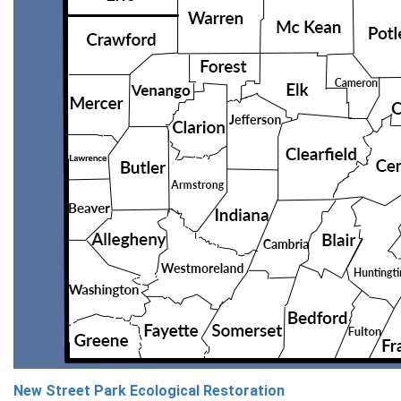
New Street Park Ecological Restoration