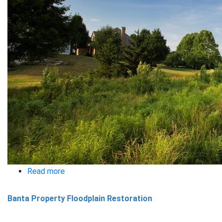
Read more
about
Butterfly
Banta Property Floodplain Restoration
Acres
Swale