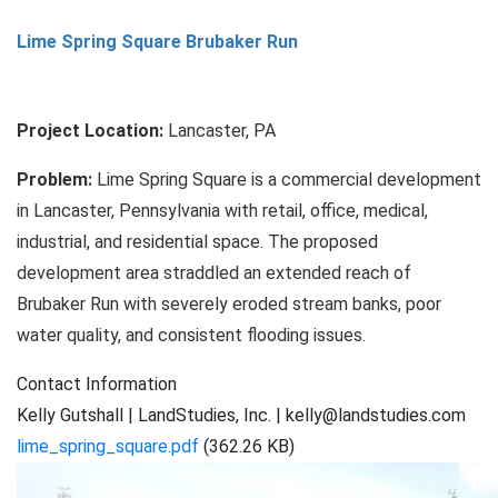
Banta
Lime Spring Square Brubaker Run
Property
Floodplain
Restoration
Project Location:
Lancaster, PA
Problem:
Lime Spring Square is a commercial development
in Lancaster, Pennsylvania with retail, office, medical,
industrial, and residential space. The proposed
development area straddled an extended reach of
Brubaker Run with severely eroded stream banks, poor
water quality, and consistent flooding issues.
Contact Information
Kelly Gutshall | LandStudies, Inc. | kelly@landstudies.com
lime_spring_square.pdf
(362.26 KB)