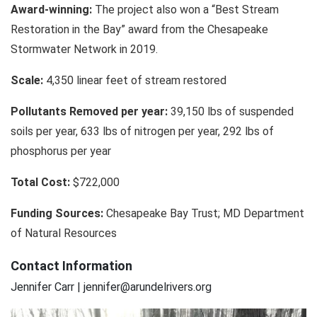
Award-winning:
The project also won a “Best Stream
Restoration in the Bay” award from the Chesapeake
Stormwater Network in 2019.
Scale:
4,350 linear feet of stream restored
Pollutants Removed per year:
39,150 lbs of suspended
soils per year, 633 lbs of nitrogen per year, 292 lbs of
phosphorus per year
Total Cost:
$722,000
Funding Sources:
Chesapeake Bay Trust; MD Department
of Natural Resources
Contact Information
Jennifer Carr | jennifer@arundelrivers.org