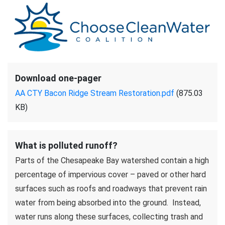
Download one-pager
AA CTY Bacon Ridge Stream Restoration.pdf
(875.03
KB)
What is polluted runoff?
Parts of the Chesapeake Bay watershed contain a high
percentage of impervious cover – paved or other hard
surfaces such as roofs and roadways that prevent rain
water from being absorbed into the ground. Instead,
water runs along these surfaces, collecting trash and