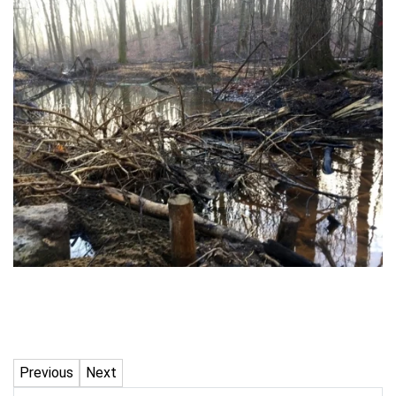
Previous
Next