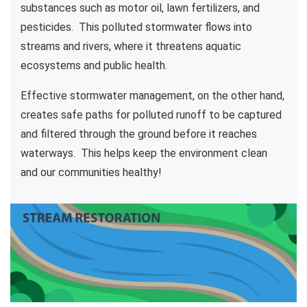
substances such as motor oil, lawn fertilizers, and
pesticides. This polluted stormwater flows into
streams and rivers, where it threatens aquatic
ecosystems and public health.
Effective stormwater management, on the other hand,
creates safe paths for polluted runoff to be captured
and filtered through the ground before it reaches
waterways. This helps keep the environment clean
and our communities healthy!