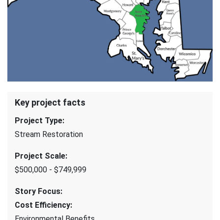
Key project facts
Project Type
:
Stream Restoration
Project Scale
:
$500,000 - $749,999
Story Focus
:
Cost Efficiency
:
Environmental Benefits