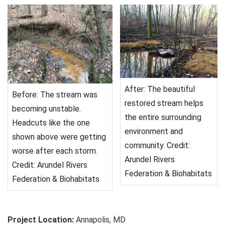
After: The beautiful
Before: The stream was
restored stream helps
becoming unstable.
the entire surrounding
Headcuts like the one
environment and
shown above were getting
community. Credit:
worse after each storm.
Arundel Rivers
Credit: Arundel Rivers
Federation & Biohabitats
Federation & Biohabitats
Project Location:
Annapolis, MD