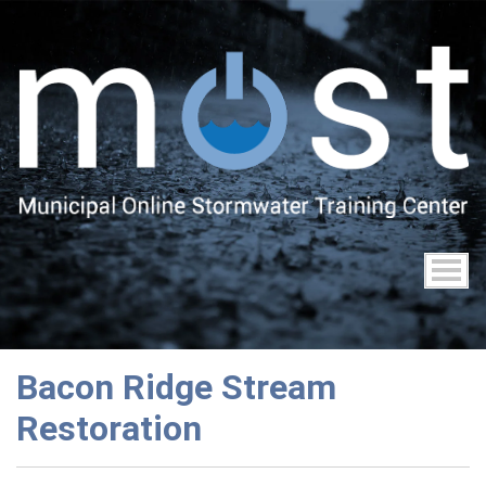
Skip
to
main
content
Bacon Ridge Stream
Restoration