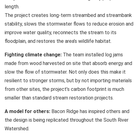
length.
The project creates long-term streambed and streambank
stability, slows the stormwater flows to reduce erosion and
improve water quality, reconnects the stream to its
floodplain, and restores the area’s wildlife habitat.
Fighting climate change:
The team installed log jams
made from wood harvested on site that absorb energy and
slow the flow of stormwater. Not only does this make it
resilient to stronger storms, but by not importing materials
from other sites, the project’s carbon footprint is much
smaller than standard stream restoration projects.
A model for others:
Bacon Ridge has inspired others and
the design is being replicated throughout the South River
Watershed.