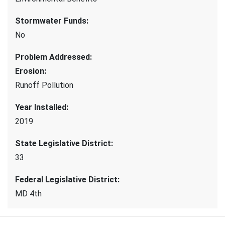
Stormwater Funds
:
No
Problem Addressed
:
Erosion
:
Runoff Pollution
Year Installed
:
2019
State Legislative District
:
33
Federal Legislative District
:
MD 4th