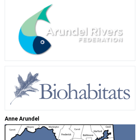
Anne Arundel