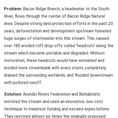
Problem:
Bacon Ridge Branch, a headwater to the South
River, flows through the center of Bacon Ridge Natural
Area. Despite strong land protection efforts in the past 20
years, deforestation and development upstream funneled
huge surges of stormwater into this stream. This caused
over 180 eroded cliff drop-offs called ‘headcuts’ along the
stream which became unstable and degraded. Without
restoration, these headcuts would have worsened and
eroded more streambank with every storm, completely
drained the surrounding wetlands, and flooded downstream
with polluted runoff.
Solution:
Arundel Rivers Federation and Biohabitats
restored the stream and used an innovative, low-cost
technique to maximize funding and exceed expectations.
They restored almost six times the originally proposed