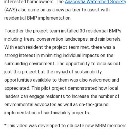
interested homeowners. The
Anacostia Watershed Society
(AWS) also came on as a new partner to assist with
residential BMP implementation.
Together the project team installed 30 residential BMPs
including trees, conservation landscapes, and rain barrels.
With each resident the project team met, there was a
strong interest in minimizing individual impacts on the
surrounding environment. The opportunity to discuss not
just this project but the myriad of sustainability
opportunities available to them was also welcomed and
appreciated. This pilot project demonstrated how local
leaders can engage residents to increase the number of
environmental advocates as well as on-the-ground
implementation of sustainability projects.
*This video was developed to educate new MBM members