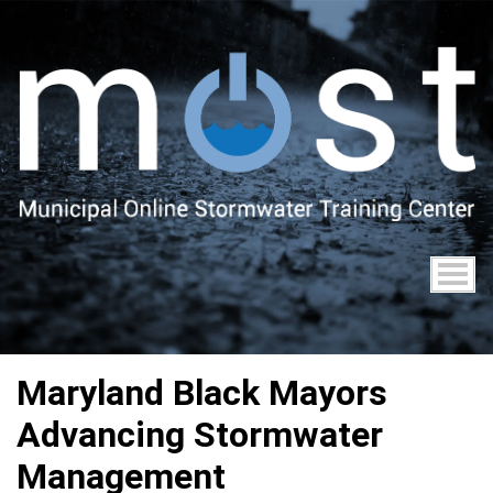
Skip
to
main
content
Maryland Black Mayors
Advancing Stormwater
Management