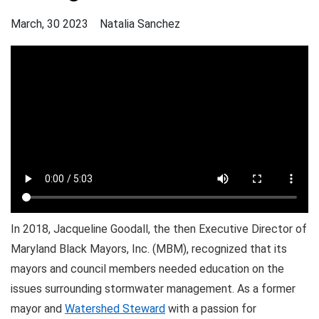
March, 30 2023
Natalia Sanchez
In 2018, Jacqueline Goodall, the then Executive Director of
Maryland Black Mayors, Inc. (MBM), recognized that its
mayors and council members needed education on the
issues surrounding stormwater management. As a former
mayor and
Watershed Steward
with a passion for