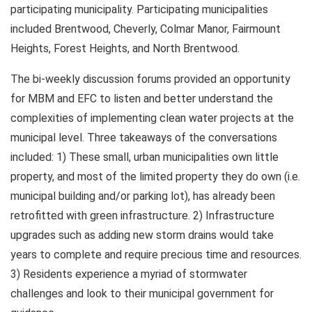
participating municipality. Participating municipalities
included Brentwood, Cheverly, Colmar Manor, Fairmount
Heights, Forest Heights, and North Brentwood.
The bi-weekly discussion forums provided an opportunity
for MBM and EFC to listen and better understand the
complexities of implementing clean water projects at the
municipal level. Three takeaways of the conversations
included: 1) These small, urban municipalities own little
property, and most of the limited property they do own (i.e.
municipal building and/or parking lot), has already been
retrofitted with green infrastructure. 2) Infrastructure
upgrades such as adding new storm drains would take
years to complete and require precious time and resources.
3) Residents experience a myriad of stormwater
challenges and look to their municipal government for