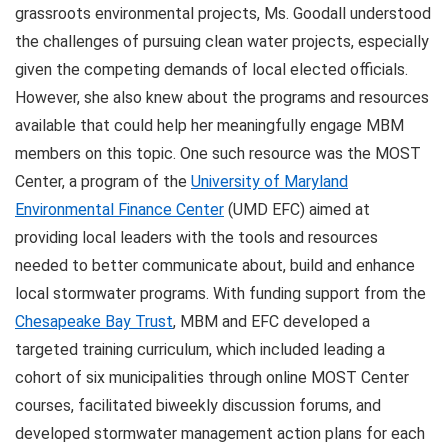
grassroots environmental projects, Ms. Goodall understood
the challenges of pursuing clean water projects, especially
given the competing demands of local elected officials.
However, she also knew about the programs and resources
available that could help her meaningfully engage MBM
members on this topic. One such resource was the MOST
Center, a program of the
University of Maryland
Environmental Finance Center
(UMD EFC) aimed at
providing local leaders with the tools and resources
needed to better communicate about, build and enhance
local stormwater programs. With funding support from the
Chesapeake Bay Trust
, MBM and EFC developed a
targeted training curriculum, which included leading a
cohort of six municipalities through online MOST Center
courses, facilitated biweekly discussion forums, and
developed stormwater management action plans for each