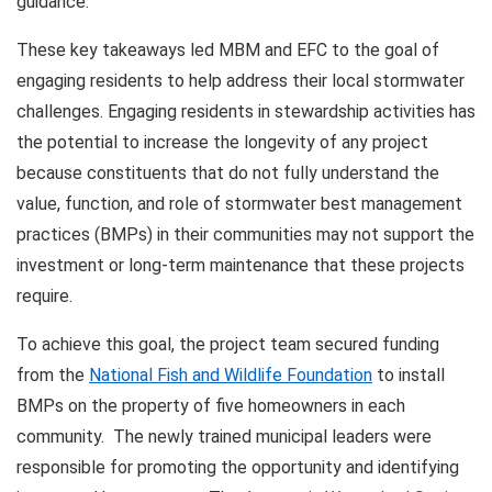
guidance.
These key takeaways led MBM and EFC to the goal of
engaging residents to help address their local stormwater
challenges. Engaging residents in stewardship activities has
the potential to increase the longevity of any project
because constituents that do not fully understand the
value, function, and role of stormwater best management
practices (BMPs) in their communities may not support the
investment or long-term maintenance that these projects
require.
To achieve this goal, the project team secured funding
from the
National Fish and Wildlife Foundation
to install
BMPs on the property of five homeowners in each
community. The newly trained municipal leaders were
responsible for promoting the opportunity and identifying