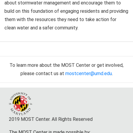
about stormwater management and encourage them to
build on this foundation of engaging residents and providing
them with the resources they need to take action for
clean water and a safer community.
To learn more about the MOST Center or get involved,
please contact us at
mostcenter@umd.edu
.
2019 MOST Center. All Rights Reserved
The MOST Center is made possible by: