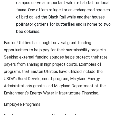
campus serve as important wildlife habitat for local
fauna. One offers refuge for an endangered species
of bird called the Black Rail while another houses
pollinator gardens for butterflies and is home to two
bee colonies.
Easton Utilities has sought several grant funding
opportunities to help pay for their sustainability projects.
Seeking external funding sources helps protect their rate
payers from sharing in high project costs. Examples of
programs that Easton Utilities have utilized include the
USDA’s Rural Development program, Maryland Energy
Administration’s grants, and Maryland Department of the
Environment’s Energy Water Infrastructure Financing.
Employee Programs