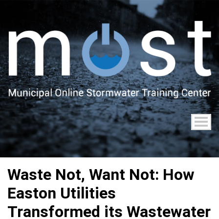
Skip
to
main
content
Waste Not, Want Not: How
Easton Utilities
Transformed its Wastewater