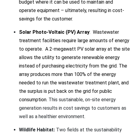
budget where it can be used to maintain and
operate equipment – ultimately, resulting in cost-
savings for the customer.
Solar Photo-Voltaic (PV) Array
: Wastewater
treatment facilities require large amounts of energy
to operate. A 2-megawatt PV solar array at the site
allows the utility to generate renewable energy
instead of purchasing electricity from the grid. The
array produces more than 100% of the energy
needed to run the wastewater treatment plant, and
the surplus is put back on the grid for public
consumption.
This sustainable, on-site energy
generation results in cost savings to customers as
well as a healthier environment.
Wildlife Habitat:
Two fields at the sustainability