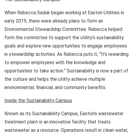
When Rebecca Saduk began working at Easton Utilities in
early 2019, there were already plans to form an
Environmental Stewardship Committee. Rebecca helped
form the committee to support the utility’s sustainability
goals and explore new opportunities to engage employees
in stewardship activities. As Rebecca puts it, “It’s rewarding
to empower employees with the knowledge and
opportunities to take action.” Sustainability is now a part of
the culture and helps the utility achieve multiple
environmental, financial, and community benefits.
Inside the Sustainability Campus
Known as its Sustainability Campus, Easton’s wastewater
treatment plant is an innovative facility that treats
wastewater as a resource. Operations result in clean water,