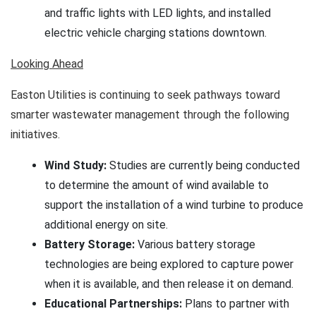
and traffic lights with LED lights, and installed
electric vehicle charging stations downtown.
Looking Ahead
Easton Utilities is continuing to seek pathways toward
smarter wastewater management through the following
initiatives.
Wind Study:
Studies are currently being conducted
to determine the amount of wind available to
support the installation of a wind turbine to produce
additional energy on site.
Battery Storage:
Various battery storage
technologies are being explored to capture power
when it is available, and then release it on demand.
Educational Partnerships:
Plans to partner
with