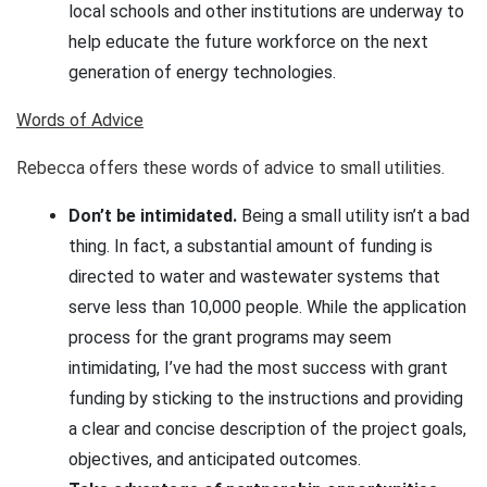
local schools and other institutions are underway to
help educate the future workforce on the next
generation of energy technologies.
Words of Advice
Rebecca offers these words of advice to small utilities.
Don’t be intimidated.
Being a small utility isn’t a bad
thing. In fact, a substantial amount of funding is
directed to water and wastewater systems that
serve less than 10,000 people. While the application
process for the grant programs may seem
intimidating, I’ve had the most success with grant
funding by sticking to the instructions and providing
a clear and concise description of the project goals,
objectives, and anticipated outcomes.