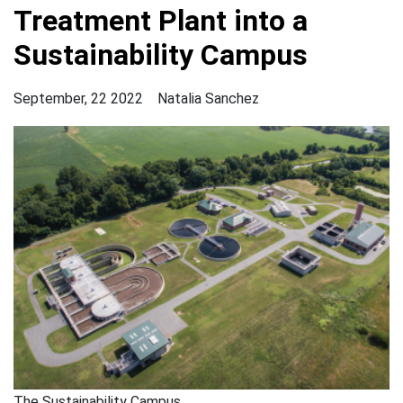
Treatment Plant into a
Sustainability Campus
September, 22 2022
Natalia Sanchez
The Sustainability Campus.