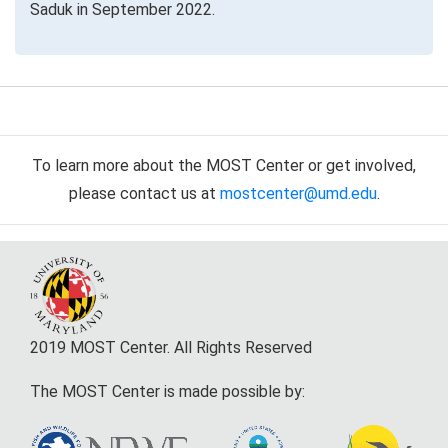
Saduk in September 2022.
To learn more about the MOST Center or get involved,
please contact us at
mostcenter@umd.edu
.
2019 MOST Center. All Rights Reserved
The MOST Center is made possible by: