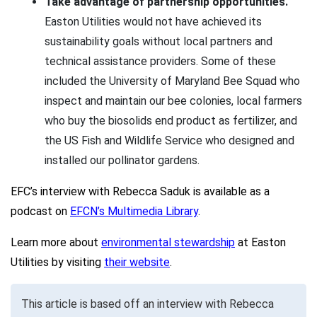
Take advantage of partnership opportunities.
Easton Utilities would not have achieved its
sustainability goals without local partners and
technical assistance providers. Some of these
included the University of Maryland Bee Squad who
inspect and maintain our bee colonies, local farmers
who buy the biosolids end product as fertilizer, and
the US Fish and Wildlife Service who designed and
installed our pollinator gardens.
EFC’s interview with Rebecca Saduk is available as a
podcast on
EFCN’s Multimedia Library
.
Learn more about
environmental stewardship
at Easton
Utilities by visiting
their website
.
This article is based off an interview with Rebecca