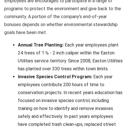
Employees are encouraged to participate in a range of
programs to protect the environment and give back to the
community. A portion of the company’s end-of-year
bonuses depends on whether environmental stewardship
goals have been met.
Annual Tree Planting:
Each year employees plant
24 trees of 1 ½ - 2 inch caliper within the Easton
Utilities service territory. Since 2008, Easton Utilities
has planted over 330 trees within town limits.
Invasive Species Control Program:
Each year
employees contribute 200 hours of time to
conservation projects. In recent years education has
focused on invasive species control, including
training on how to identify and remove invasives
safely and effectively. In past years employees
have completed trash clean-ups, replaced street