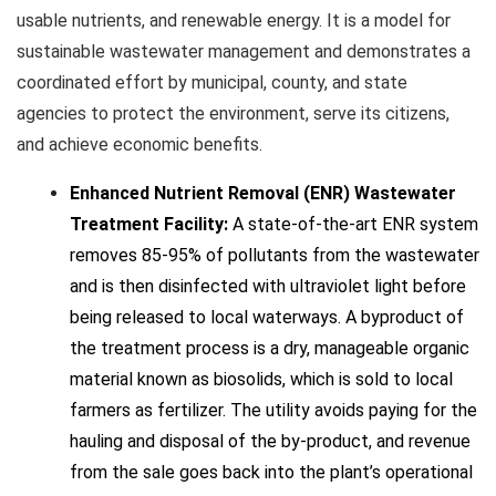
usable nutrients, and renewable energy. It is a model for
sustainable wastewater management and demonstrates a
coordinated effort by municipal, county, and state
agencies to protect the environment, serve its citizens,
and achieve economic benefits.
Enhanced Nutrient Removal (ENR) Wastewater
Treatment Facility:
A state-of-the-art ENR system
removes 85-95% of pollutants from the wastewater
and is then disinfected with ultraviolet light before
being released to local waterways. A byproduct of
the treatment process is a dry, manageable organic
material known as biosolids, which is sold to local
farmers as fertilizer. The utility avoids paying for the
hauling and disposal of the by-product, and revenue
from the sale goes back into the plant’s operational