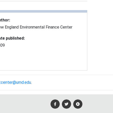
uthor
:
w England Environmental Finance Center
te published
:
009
tcenter@umd.edu
.