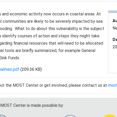
s and economic activity now occurs in coastal areas. At
A
l communities are likely to be severely impacted by sea
Ne
looding. What to do about this vulnerability is the subject
ties identify courses of action and steps they might take
Da
egarding financial resources that will need to be allocated
2
ial tools are briefly summarized, for example General
Sink Funds.
lities.pdf
(209.36 KB)
out the MOST Center or get involved, please contact us at
mos
MOST Center is made possible by: