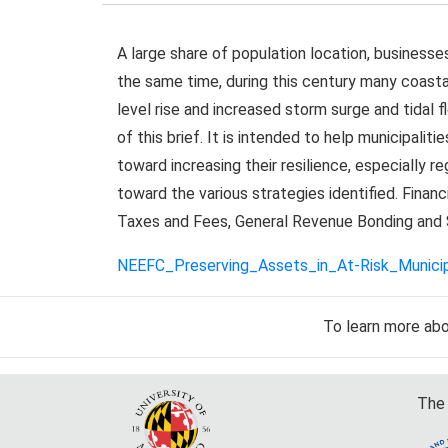
A large share of population location, businesse
the same time, during this century many coasta
level rise and increased storm surge and tidal f
of this brief. It is intended to help municipali
toward increasing their resilience, especially r
toward the various strategies identified. Financ
Taxes and Fees, General Revenue Bonding and 
NEEFC_Preserving_Assets_in_At-Risk_Municipa
To learn more ab
The 