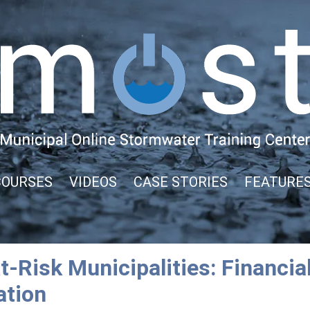
COURSES
VIDEOS
CASE STORIES
FEATURE
-Risk Municipalities: Financial
ation