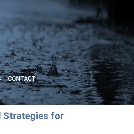
S
CONTACT
 Strategies for