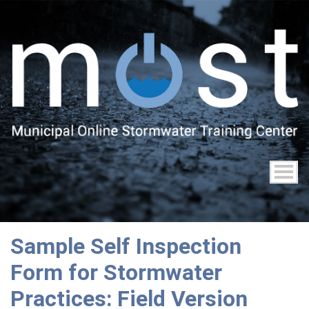
Skip
to
main
content
Sample Self Inspection
Form for Stormwater
Practices: Field Version