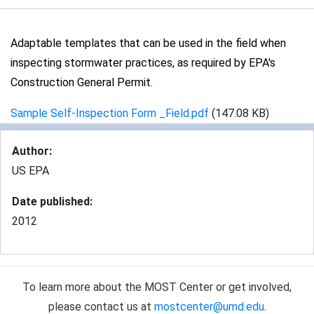
Adaptable templates that can be used in the field when
inspecting stormwater practices, as required by EPA's
Construction General Permit.
Sample Self-Inspection Form _Field.pdf
(147.08 KB)
Author
:
US EPA
Date published
:
2012
To learn more about the MOST Center or get involved,
please contact us at
mostcenter@umd.edu
.