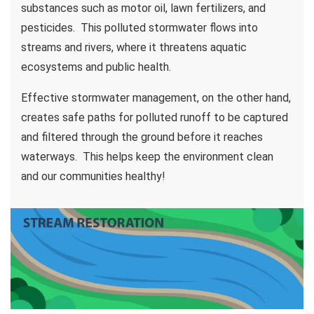
substances such as motor oil, lawn fertilizers, and
pesticides. This polluted stormwater flows into
streams and rivers, where it threatens aquatic
ecosystems and public health.
Effective stormwater management, on the other hand,
creates safe paths for polluted runoff to be captured
and filtered through the ground before it reaches
waterways. This helps keep the environment clean
and our communities healthy!