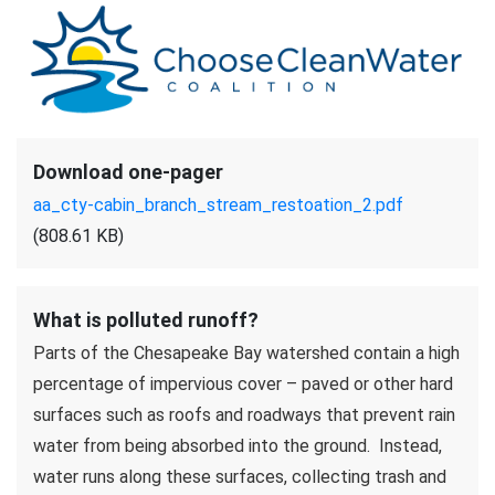
Download one-pager
aa_cty-cabin_branch_stream_restoation_2.pdf
(808.61 KB)
What is polluted runoff?
Parts of the Chesapeake Bay watershed contain a high
percentage of impervious cover – paved or other hard
surfaces such as roofs and roadways that prevent rain
water from being absorbed into the ground. Instead,
water runs along these surfaces, collecting trash and