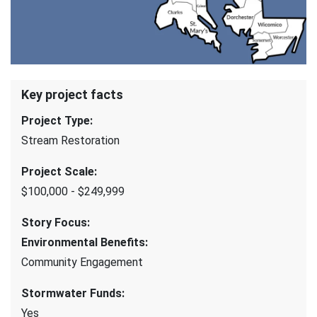
Key project facts
Project Type
:
Stream Restoration
Project Scale
:
$100,000 - $249,999
Story Focus
:
Environmental Benefits
:
Community Engagement
Stormwater Funds
:
Yes