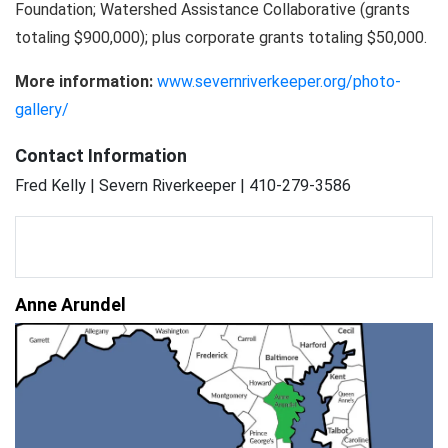
Foundation; Watershed Assistance Collaborative (grants
totaling $900,000); plus corporate grants totaling $50,000.
More information:
www.severnriverkeeper.org/photo-
gallery/
Contact Information
Fred Kelly | Severn Riverkeeper | 410-279-3586
Anne Arundel