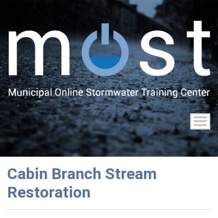
Skip
to
main
content
Cabin Branch Stream
Restoration