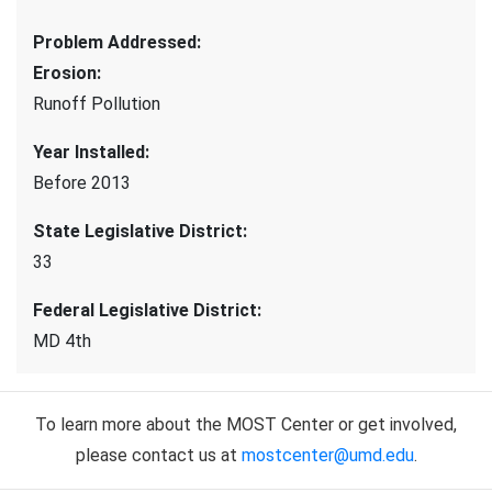
Problem Addressed
:
Erosion
:
Runoff Pollution
Year Installed
:
Before 2013
State Legislative District
:
33
Federal Legislative District
:
MD 4th
To learn more about the MOST Center or get involved,
please contact us at
mostcenter@umd.edu
.