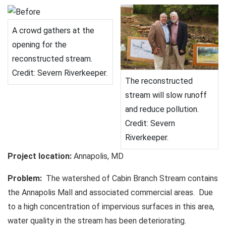
A crowd gathers at the
opening for the
reconstructed stream.
Credit: Severn Riverkeeper.
The reconstructed
stream will slow runoff
and reduce pollution.
Credit: Severn
Riverkeeper.
Project location:
Annapolis, MD
Problem:
The watershed of Cabin Branch Stream contains
the Annapolis Mall and associated commercial areas. Due
to a high concentration of impervious surfaces in this area,
water quality in the stream has been deteriorating.