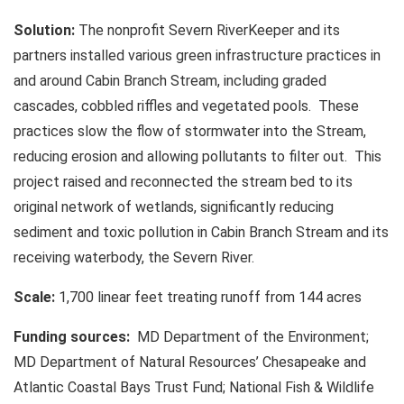
Solution:
The nonprofit Severn RiverKeeper and its
partners installed various green infrastructure practices in
and around Cabin Branch Stream, including graded
cascades, cobbled riffles and vegetated pools. These
practices slow the flow of stormwater into the Stream,
reducing erosion and allowing pollutants to filter out. This
project raised and reconnected the stream bed to its
original network of wetlands, significantly reducing
sediment and toxic pollution in Cabin Branch Stream and its
receiving waterbody, the Severn River.
Scale:
1,700 linear feet treating runoff from 144 acres
Funding sources:
MD Department of the Environment;
MD Department of Natural Resources’ Chesapeake and
Atlantic Coastal Bays Trust Fund; National Fish & Wildlife