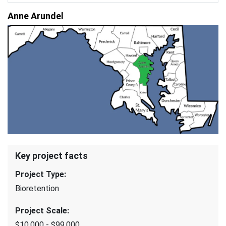
Anne Arundel
Key project facts
Project Type
:
Bioretention
Project Scale
:
$10,000 - $99,000