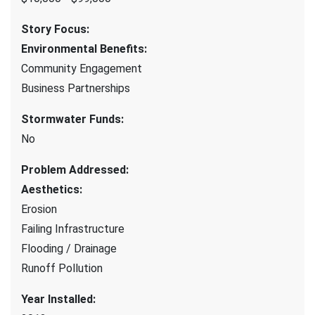
Story Focus
:
Environmental Benefits
:
Community Engagement
Business Partnerships
Stormwater Funds
:
No
Problem Addressed
:
Aesthetics
:
Erosion
Failing Infrastructure
Flooding / Drainage
Runoff Pollution
Year Installed
: