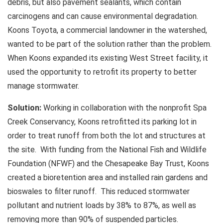
debris, but also pavement sealants, which contain
carcinogens and can cause environmental degradation.
Koons Toyota, a commercial landowner in the watershed,
wanted to be part of the solution rather than the problem.
When Koons expanded its existing West Street facility, it
used the opportunity to retrofit its property to better
manage stormwater.
Solution:
Working in collaboration with the nonprofit Spa
Creek Conservancy, Koons retrofitted its parking lot in
order to treat runoff from both the lot and structures at
the site. With funding from the National Fish and Wildlife
Foundation (NFWF) and the Chesapeake Bay Trust, Koons
created a bioretention area and installed rain gardens and
bioswales to filter runoff. This reduced stormwater
pollutant and nutrient loads by 38% to 87%, as well as
removing more than 90% of suspended particles.