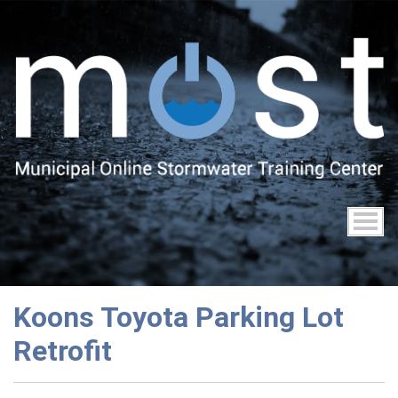
Skip
to
main
content
Koons Toyota Parking Lot
Retrofit