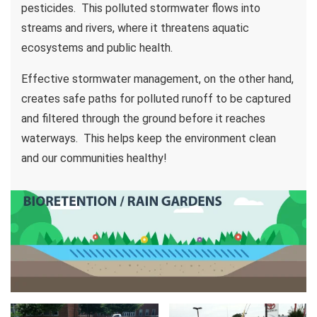
pesticides. This polluted stormwater flows into
streams and rivers, where it threatens aquatic
ecosystems and public health.
Effective stormwater management, on the other hand,
creates safe paths for polluted runoff to be captured
and filtered through the ground before it reaches
waterways. This helps keep the environment clean
and our communities healthy!