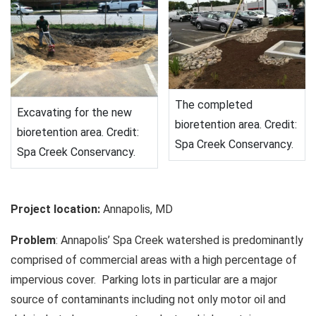
The completed
Excavating for the new
bioretention area. Credit:
bioretention area. Credit:
Spa Creek Conservancy.
Spa Creek Conservancy.
Project location:
Annapolis, MD
Problem
: Annapolis’ Spa Creek watershed is predominantly
comprised of commercial areas with a high percentage of
impervious cover. Parking lots in particular are a major
source of contaminants including not only motor oil and