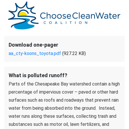
Download one-pager
aa_cty-koons_toyota.pdf
(927.22 KB)
What is polluted runoff?
Parts of the Chesapeake Bay watershed contain a high
percentage of impervious cover – paved or other hard
surfaces such as roofs and roadways that prevent rain
water from being absorbed into the ground. Instead,
water runs along these surfaces, collecting trash and
substances such as motor oil, lawn fertilizers, and