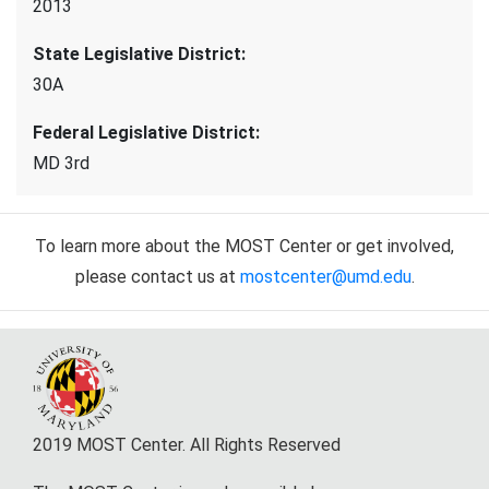
2013
State Legislative District
:
30A
Federal Legislative District
:
MD 3rd
To learn more about the MOST Center or get involved,
please contact us at
mostcenter@umd.edu
.
2019 MOST Center. All Rights Reserved