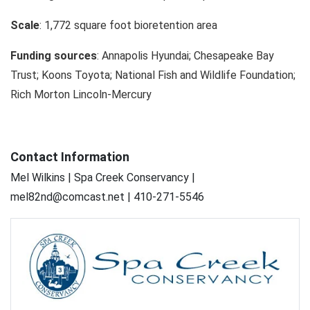
Scale
: 1,772 square foot bioretention area
Funding sources
: Annapolis Hyundai; Chesapeake Bay
Trust; Koons Toyota; National Fish and Wildlife Foundation;
Rich Morton Lincoln-Mercury
Contact Information
Mel Wilkins | Spa Creek Conservancy |
mel82nd@comcast.net | 410-271-5546